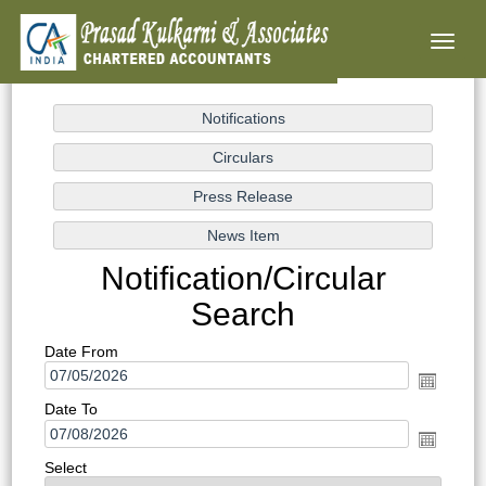
Toggl
naviga
Notification/Circular
Search
Date From
Date To
Select