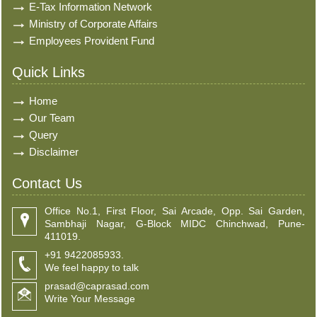
E-Tax Information Network
Ministry of Corporate Affairs
Employees Provident Fund
Quick Links
Home
Our Team
Query
Disclaimer
Contact Us
Office No.1, First Floor, Sai Arcade, Opp. Sai Garden,
Sambhaji Nagar, G-Block MIDC Chinchwad, Pune-
411019.
+91 9422085933.
We feel happy to talk
prasad@caprasad.com
Write Your Message