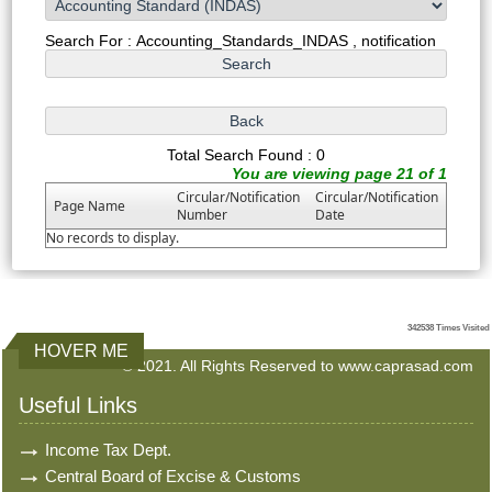
Search For : Accounting_Standards_INDAS , notification
Total Search Found : 0
You are viewing page 21 of 1
Circular/Notification
Circular/Notification
Page Name
Number
Date
No records to display.
342538
Times Visited
HOVER ME
© 2021. All Rights Reserved to www.caprasad.com
Useful Links
Income Tax Dept.
Central Board of Excise & Customs