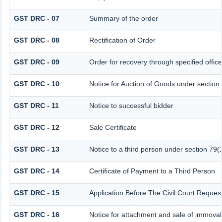
GST DRC - 07
Summary of the order
GST DRC - 08
Rectification of Order
GST DRC - 09
Order for recovery through specified offic
GST DRC - 10
Notice for Auction of Goods under section 7
GST DRC - 11
Notice to successful bidder
GST DRC - 12
Sale Certificate
GST DRC - 13
Notice to a third person under section 79(1
GST DRC - 14
Certificate of Payment to a Third Person
GST DRC - 15
Application Before The Civil Court Reques
GST DRC - 16
Notice for attachment and sale of immova