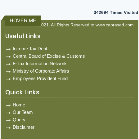
342694
Times Visited
HOVER ME
© 2021. All Rights Reserved to www.caprasad.com
Useful Links
Income Tax Dept.
Central Board of Excise & Customs
E-Tax Information Network
Ministry of Corporate Affairs
Employees Provident Fund
Quick Links
Home
Our Team
Query
Disclaimer