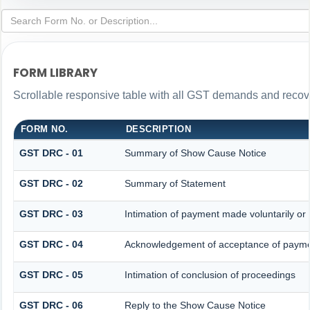
FORM LIBRARY
Scrollable responsive table with all GST demands and recove
FORM NO.
DESCRIPTION
GST DRC - 01
Summary of Show Cause Notice
GST DRC - 02
Summary of Statement
GST DRC - 03
Intimation of payment made voluntarily o
GST DRC - 04
Acknowledgement of acceptance of paymen
GST DRC - 05
Intimation of conclusion of proceedings
GST DRC - 06
Reply to the Show Cause Notice