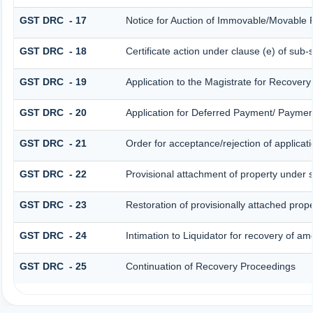
GST DRC - 17
Notice for Auction of Immovable/Movable P
GST DRC - 18
Certificate action under clause (e) of sub-
GST DRC - 19
Application to the Magistrate for Recovery
GST DRC - 20
Application for Deferred Payment/ Payment
GST DRC - 21
Order for acceptance/rejection of applicat
GST DRC - 22
Provisional attachment of property under 
GST DRC - 23
Restoration of provisionally attached prop
GST DRC - 24
Intimation to Liquidator for recovery of am
GST DRC - 25
Continuation of Recovery Proceedings