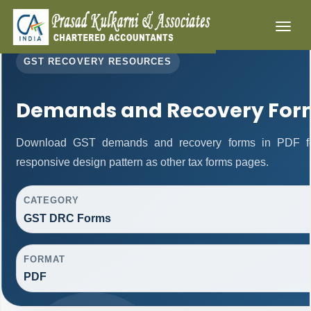
Toggl
naviga
GST RECOVERY RESOURCES
Demands and Recovery For
Download GST demands and recovery forms in PDF fo
responsive design pattern as other tax forms pages.
CATEGORY
GST DRC Forms
FORMAT
PDF