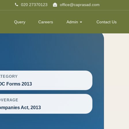
020 27370123
office@caprasad.com
Query
Careers
Admin
Contact Us
ATEGORY
OC Forms 2013
OVERAGE
mpanies Act, 2013