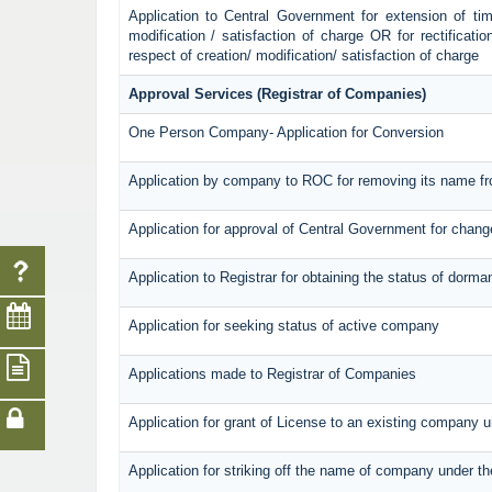
Application to Central Government for extension of time 
modification / satisfaction of charge OR for rectificati
respect of creation/ modification/ satisfaction of charge
Approval Services (Registrar of Companies)
One Person Company- Application for Conversion
Application by company to ROC for removing its name fr
Application for approval of Central Government for chan
Application to Registrar for obtaining the status of dorm
Application for seeking status of active company
Applications made to Registrar of Companies
Application for grant of License to an existing company u
Application for striking off the name of company under t