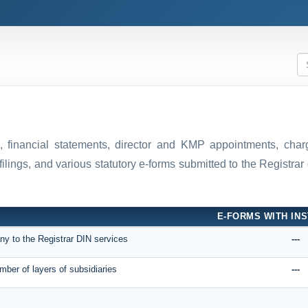
ns, financial statements, director and KMP appointments, ch
filings, and various statutory e-forms submitted to the Registr
E-FORMS WITH INS
ny to the Registrar DIN services
---
mber of layers of subsidiaries
---