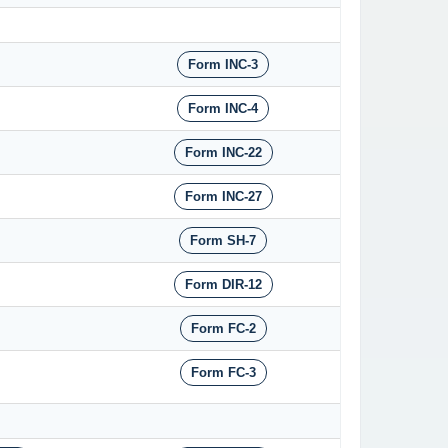
Form INC-3
Form INC-4
Form INC-22
Form INC-27
Form SH-7
Form DIR-12
Form FC-2
Form FC-3