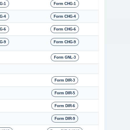
G-1
Form CHG-1
G-4
Form CHG-4
G-6
Form CHG-6
G-9
Form CHG-9
Form GNL-3
Form DIR-3
Form DIR-5
Form DIR-6
Form DIR-9