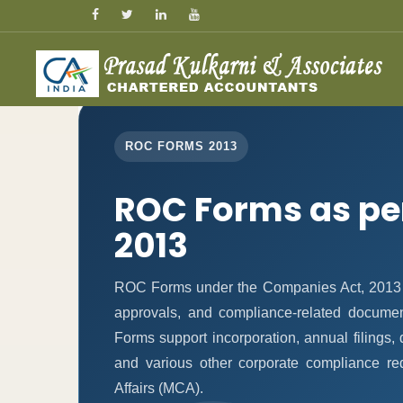
ROC FORMS 2013
ROC Forms as pe
2013
ROC Forms under the Companies Act, 2013 ena
approvals, and compliance-related docume
Forms support incorporation, annual filings
and various other corporate compliance re
Affairs (MCA).