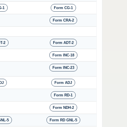
G-1
Form CG-1
Form CRA-2
T-2
Form ADT-2
Form INC-18
Form INC-23
DJ
Form ADJ
Form RD-1
Form NDH-2
GNL-5
Form RD GNL-5