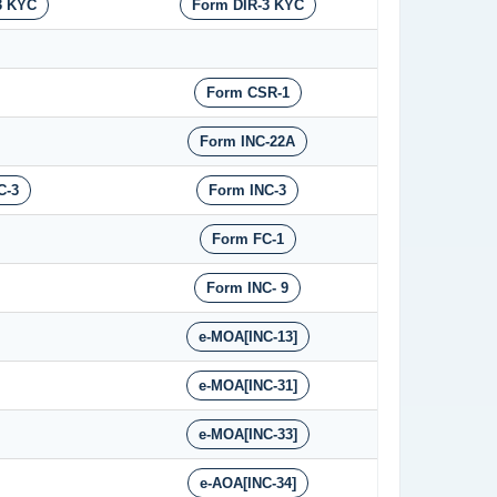
3 KYC
Form DIR-3 KYC
Form CSR-1
Form INC-22A
C-3
Form INC-3
Form FC-1
Form INC- 9
e-MOA[INC-13]
e-MOA[INC-31]
e-MOA[INC-33]
e-AOA[INC-34]