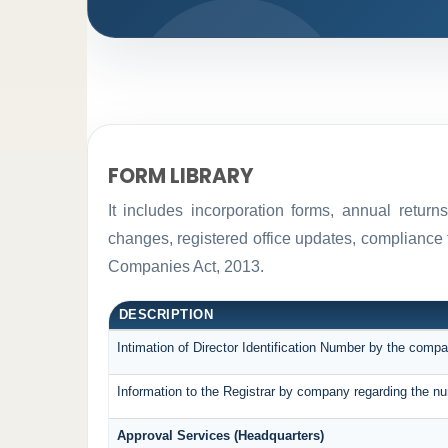
FORM LIBRARY
It includes incorporation forms, annual retur
changes, registered office updates, compliance 
Companies Act, 2013.
DESCRIPTION
Intimation of Director Identification Number by the compa
Information to the Registrar by company regarding the nu
Approval Services (Headquarters)