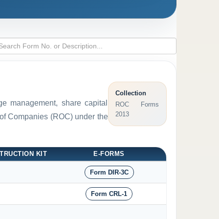
Collection
arge management, share capital
ROC Forms
2013
ar of Companies (ROC) under the
TRUCTION KIT
E-FORMS
Form DIR-3C
Form CRL-1