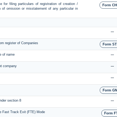
for filing particulars of registration of creation /
Form CH
on of omission or misstatement of any particular in
---
om register of Companies
Form ST
ge of name
---
ant company
---
---
Form GN
nder section 8
---
he Fast Track Exit (FTE) Mode
Form F