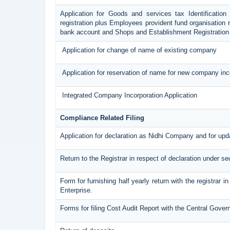
Application for Goods and services tax Identificatio
registration plus Employees provident fund organisation r
bank account and Shops and Establishment Registration
Application for change of name of existing company
Application for reservation of name for new company inc
Integrated Company Incorporation Application
Compliance Related Filing
Application for declaration as Nidhi Company and for upda
Return to the Registrar in respect of declaration under se
Form for furnishing half yearly return with the registrar
Enterprise.
Forms for filing Cost Audit Report with the Central Gove