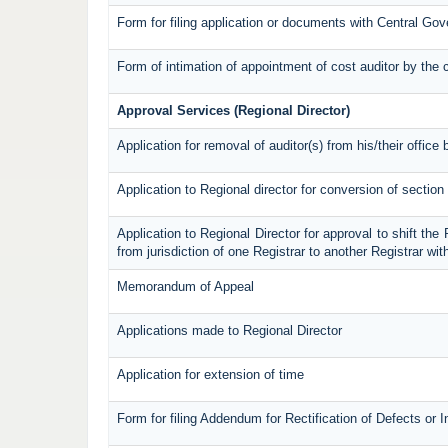
Form for filing application or documents with Central Go
Form of intimation of appointment of cost auditor by th
Approval Services (Regional Director)
Application for removal of auditor(s) from his/their office 
Application to Regional director for conversion of secti
Application to Regional Director for approval to shift the
from jurisdiction of one Registrar to another Registrar wi
Memorandum of Appeal
Applications made to Regional Director
Application for extension of time
Form for filing Addendum for Rectification of Defects or