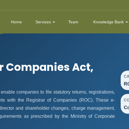
Home
Services
Team
Knowledge Bank
r Companies Act,
C
R
ble companies to file statutory returns, registrations,
nts with the Registrar of Companies (ROC). These e-
C
Co
, director and shareholder changes, charge management,
quirements as prescribed by the Ministry of Corporate