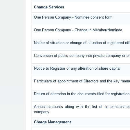
Change Services
One Person Company - Nominee consent form
One Person Company - Change in Member/Nominee
Notice of situation or change of situation of registered off
Conversion of public company into private company or p
Notice to Registrar of any alteration of share capital
Particulars of appointment of Directors and the key ma
Return of alteration in the documents filed for registrati
Annual accounts along with the list of all principal p
company
Charge Management