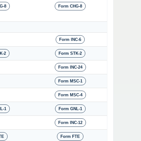
G-8
Form CHG-8
Form INC-6
K-2
Form STK-2
Form INC-24
Form MSC-1
Form MSC-4
L-1
Form GNL-1
Form INC-12
TE
Form FTE