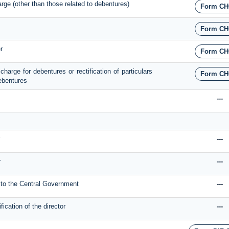
harge (other than those related to debentures)
Form CH
Form CH
r
Form CH
 charge for debentures or rectification of particulars
Form CH
debentures
---
---
r
---
n to the Central Government
---
ication of the director
---