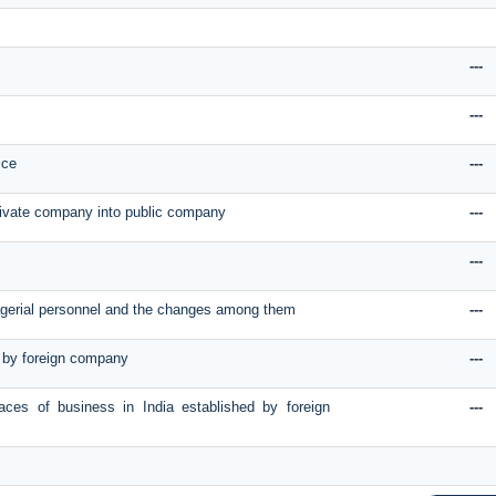
---
---
ice
---
rivate company into public company
---
---
nagerial personnel and the changes among them
---
on by foreign company
---
laces of business in India established by foreign
---