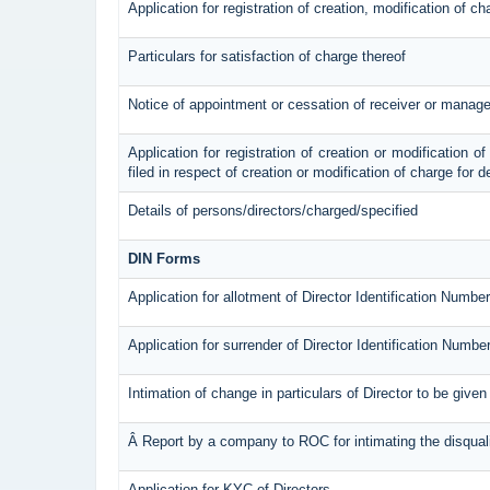
Application for registration of creation, modification of c
Particulars for satisfaction of charge thereof
Notice of appointment or cessation of receiver or manage
Application for registration of creation or modification of
filed in respect of creation or modification of charge for 
Details of persons/directors/charged/specified
DIN Forms
Application for allotment of Director Identification Number
Application for surrender of Director Identification Numbe
Intimation of change in particulars of Director to be give
Â Report by a company to ROC for intimating the disqualif
Application for KYC of Directors