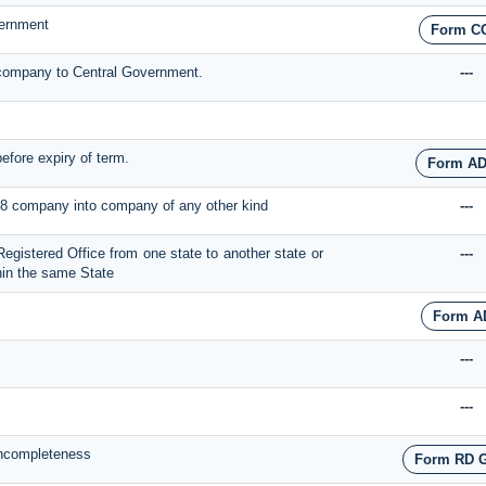
vernment
Form C
e company to Central Government.
---
before expiry of term.
Form AD
on 8 company into company of any other kind
---
 Registered Office from one state to another state or
---
thin the same State
Form A
---
---
 Incompleteness
Form RD 