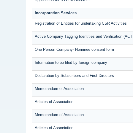
Incorporation Services
Registration of Entities for undertaking CSR Activities
Active Company Tagging Identities and Verification (ACT
One Person Company- Nominee consent form
Information to be filed by foreign company
Declaration by Subscribers and First Directors
Memorandum of Association
Articles of Association
Memorandum of Association
Articles of Association