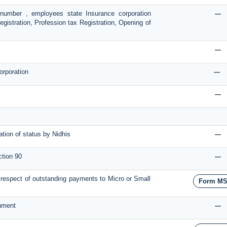
n number , employees state Insurance corporation
---
egistration, Profession tax Registration, Opening of
---
orporation
---
---
tion of status by Nidhis
---
ction 90
---
 in respect of outstanding payments to Micro or Small
Form M
rnment
---