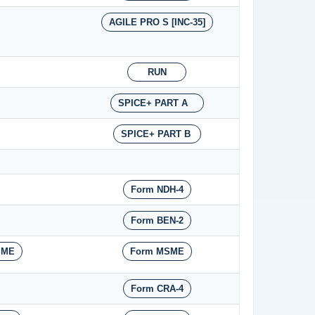
AGILE PRO S [INC-35]
RUN
SPICE+ PART A
SPICE+ PART B
Form NDH-4
Form BEN-2
SME
Form MSME
Form CRA-4